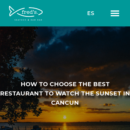
ES
HOW TO CHOOSE THE BEST
RESTAURANT TO WATCH THE SUNSET IN
CANCUN