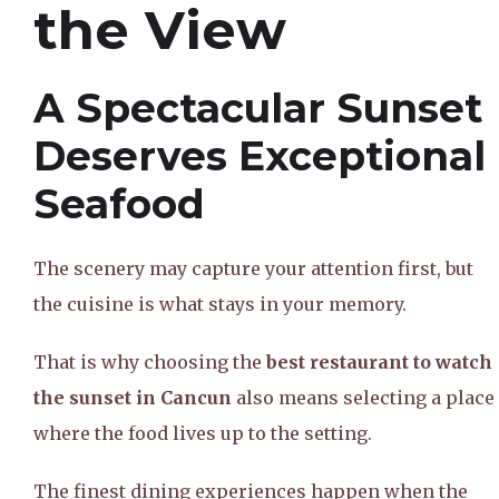
the View
A Spectacular Sunset
Deserves Exceptional
Seafood
The scenery may capture your attention first, but
the cuisine is what stays in your memory.
That is why choosing the
best restaurant to watch
the sunset in Cancun
also means selecting a place
where the food lives up to the setting.
The finest dining experiences happen when the