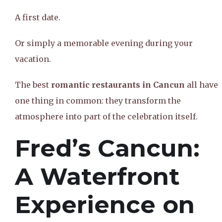
A first date.
Or simply a memorable evening during your
vacation.
The best
romantic restaurants in Cancun
all have
one thing in common: they transform the
atmosphere into part of the celebration itself.
Fred’s Cancun:
A Waterfront
Experience on