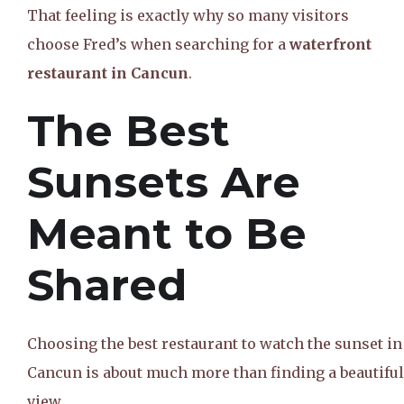
That feeling is exactly why so many visitors
choose Fred’s when searching for a
waterfront
restaurant in Cancun
.
The Best
Sunsets Are
Meant to Be
Shared
Choosing the best restaurant to watch the sunset in
Cancun is about much more than finding a beautiful
view.