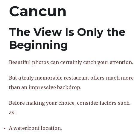
Cancun
The View Is Only the
Beginning
Beautiful photos can certainly catch your attention.
But a truly memorable restaurant offers much more
than an impressive backdrop.
Before making your choice, consider factors such
as:
A waterfront location.