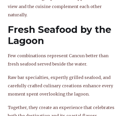
view and the cuisine complement each other
naturally.
Fresh Seafood by the
Lagoon
Few combinations represent Cancun better than
fresh seafood served beside the water.
Raw bar specialties, expertly grilled seafood, and
carefully crafted culinary creations enhance every
moment spent overlooking the lagoon.
Together, they create an experience that celebrates
both the destination and its coastal flavors.