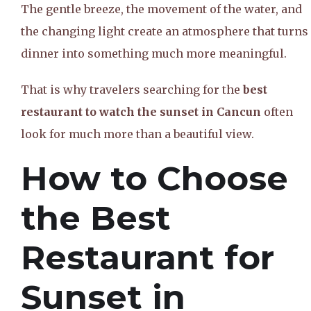
The gentle breeze, the movement of the water, and
the changing light create an atmosphere that turns
dinner into something much more meaningful.
That is why travelers searching for the
best
restaurant to watch the sunset in Cancun
often
look for much more than a beautiful view.
How to Choose
the Best
Restaurant for
Sunset in