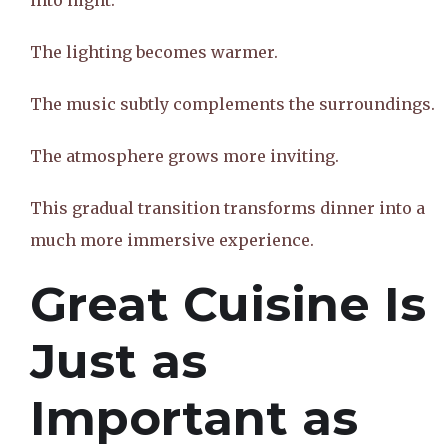
into night.
The lighting becomes warmer.
The music subtly complements the surroundings.
The atmosphere grows more inviting.
This gradual transition transforms dinner into a
much more immersive experience.
Great Cuisine Is
Just as
Important as