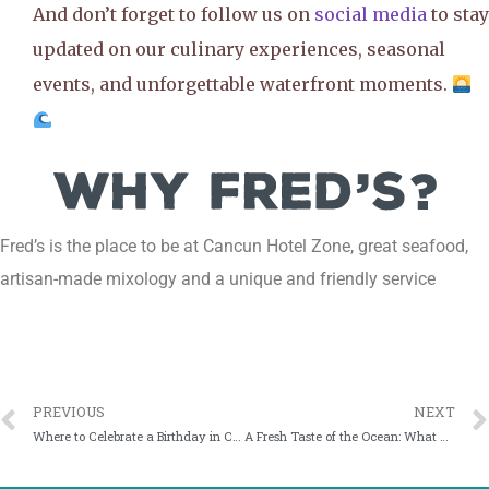
And don’t forget to follow us on
social media
to stay
updated on our culinary experiences, seasonal
events, and unforgettable waterfront moments.
Fred’s is the place to be at Cancun Hotel Zone, great seafood,
artisan-made mixology and a unique and friendly service
PREVIOUS
NEXT
Where to Celebrate a Birthday in Cancun: The Fred’s Experience
A Fresh Taste of the Ocean: What Makes Fred’s Seafood and Raw Bar Stand Out