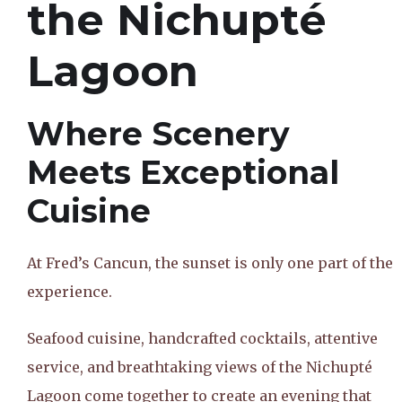
the Nichupté
Lagoon
Where Scenery
Meets Exceptional
Cuisine
At Fred’s Cancun, the sunset is only one part of the
experience.
Seafood cuisine, handcrafted cocktails, attentive
service, and breathtaking views of the Nichupté
Lagoon come together to create an evening that