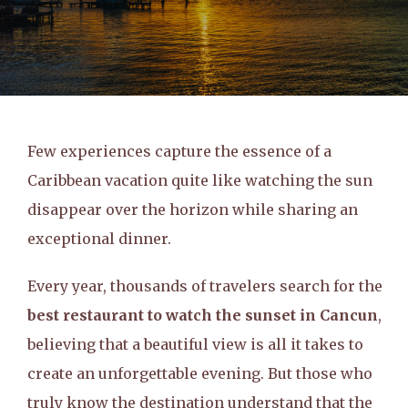
Few experiences capture the essence of a
Caribbean vacation quite like watching the sun
disappear over the horizon while sharing an
exceptional dinner.
Every year, thousands of travelers search for the
best restaurant to watch the sunset in Cancun
,
believing that a beautiful view is all it takes to
create an unforgettable evening. But those who
truly know the destination understand that the