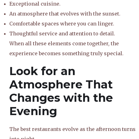
Exceptional cuisine.
An atmosphere that evolves with the sunset.
Comfortable spaces where you can linger.
Thoughtful service and attention to detail.
When all these elements come together, the
experience becomes something truly special.
Look for an
Atmosphere That
Changes with the
Evening
The best restaurants evolve as the afternoon turns