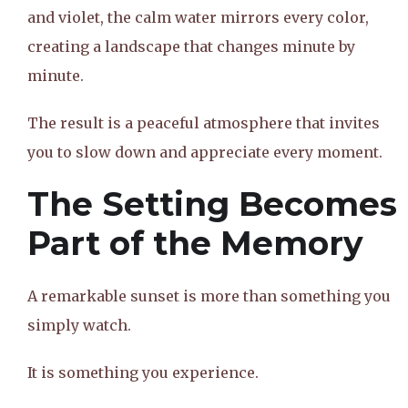
and violet, the calm water mirrors every color,
creating a landscape that changes minute by
minute.
The result is a peaceful atmosphere that invites
you to slow down and appreciate every moment.
The Setting Becomes
Part of the Memory
A remarkable sunset is more than something you
simply watch.
It is something you experience.