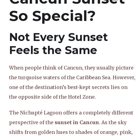
So Special?
Not Every Sunset
Feels the Same
When people think of Cancun, they usually picture
the turquoise waters of the Caribbean Sea. However,
one of the destination’s best-kept secrets lies on
the opposite side of the Hotel Zone.
The Nichupté Lagoon offers a completely different
perspective of the
sunset in Cancun
. As the sky
shifts from golden hues to shades of orange, pink,