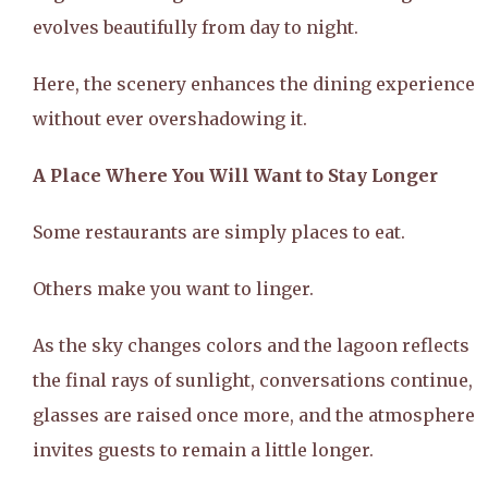
evolves beautifully from day to night.
Here, the scenery enhances the dining experience
without ever overshadowing it.
A Place Where You Will Want to Stay Longer
Some restaurants are simply places to eat.
Others make you want to linger.
As the sky changes colors and the lagoon reflects
the final rays of sunlight, conversations continue,
glasses are raised once more, and the atmosphere
invites guests to remain a little longer.