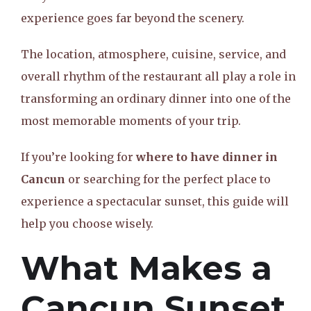
experience goes far beyond the scenery.
The location, atmosphere, cuisine, service, and
overall rhythm of the restaurant all play a role in
transforming an ordinary dinner into one of the
most memorable moments of your trip.
If you’re looking for
where to have dinner in
Cancun
or searching for the perfect place to
experience a spectacular sunset, this guide will
help you choose wisely.
What Makes a
Cancun Sunset