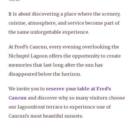
It is about discovering a place where the scenery,
cuisine, atmosphere, and service become part of
the same unforgettable experience.
At Fred’s Cancun, every evening overlooking the
Nichupté Lagoon offers the opportunity to create
memories that last long after the sun has
disappeared below the horizon.
We invite you to
reserve your table at Fred’s
Cancun
and discover why so many visitors choose
our lagoonfront terrace to experience one of
Cancun’s most beautiful sunsets.