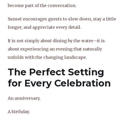
become part of the conversation.
Sunset encourages guests to slow down, stay a little
longer, and appreciate every detail.
It is not simply about dining by the water—it is
about experiencing an evening that naturally
unfolds with the changing landscape.
The Perfect Setting
for Every Celebration
An anniversary.
A birthday.