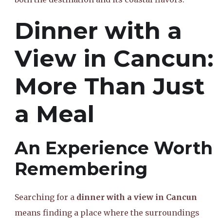
Dinner with a
View in Cancun:
More Than Just
a Meal
An Experience Worth
Remembering
Searching for a
dinner with a view in Cancun
means finding a place where the surroundings