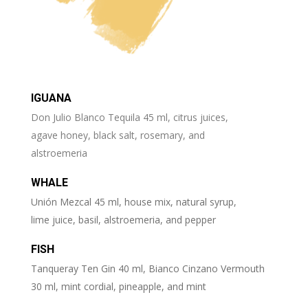
IGUANA
Don Julio Blanco Tequila 45 ml, citrus juices,
agave honey, black salt, rosemary, and
alstroemeria
WHALE
Unión Mezcal 45 ml, house mix, natural syrup,
lime juice, basil, alstroemeria, and pepper
FISH
Tanqueray Ten Gin 40 ml, Bianco Cinzano Vermouth
30 ml, mint cordial, pineapple, and mint