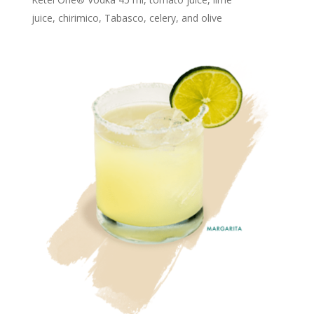
juice, chirimico, Tabasco, celery, and olive