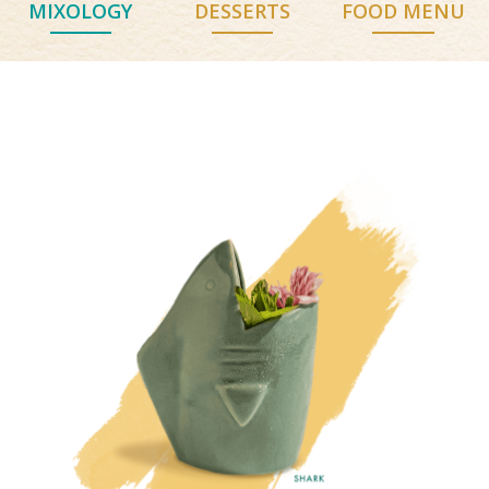
MIXOLOGY
DESSERTS
FOOD MENU