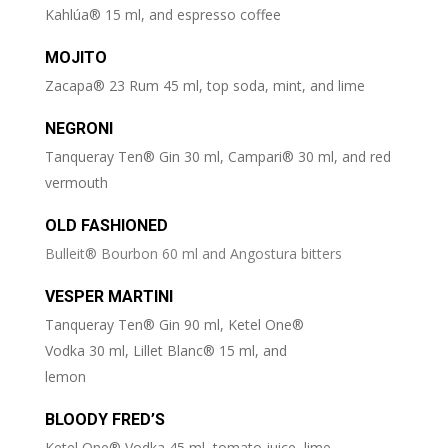
Kahlúa® 15 ml, and espresso coffee
MOJITO
Zacapa® 23 Rum 45 ml, top soda, mint, and lime
NEGRONI
Tanqueray Ten® Gin 30 ml, Campari® 30 ml, and red
vermouth
OLD FASHIONED
Bulleit® Bourbon 60 ml and Angostura bitters
VESPER MARTINI
Tanqueray Ten® Gin 90 ml, Ketel One®
Vodka 30 ml, Lillet Blanc® 15 ml, and
lemon
BLOODY FRED’S
Ketel One® Vodka 45 ml, tomato juice, lime