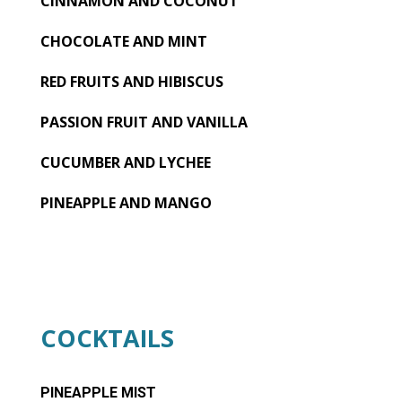
CINNAMON AND COCONUT
CHOCOLATE AND MINT
RED FRUITS AND HIBISCUS
PASSION FRUIT AND VANILLA
CUCUMBER AND LYCHEE
PINEAPPLE AND MANGO
COCKTAILS
PINEAPPLE MIST