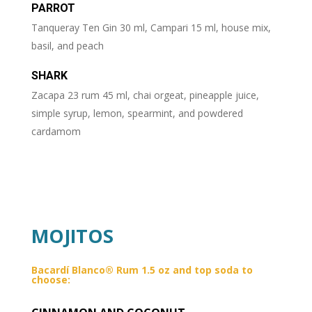
PARROT
Tanqueray Ten Gin 30 ml, Campari 15 ml, house mix,
basil, and peach
SHARK
Zacapa 23 rum 45 ml, chai orgeat, pineapple juice,
simple syrup, lemon, spearmint, and powdered
cardamom
MOJITOS
Bacardí Blanco® Rum 1.5 oz and top soda to
choose: