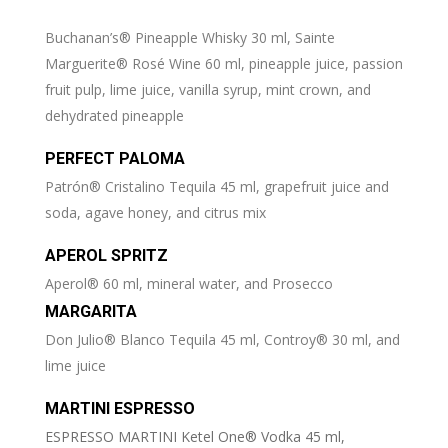
Buchanan’s® Pineapple Whisky 30 ml, Sainte
Marguerite® Rosé Wine 60 ml, pineapple juice, passion
fruit pulp, lime juice, vanilla syrup, mint crown, and
dehydrated pineapple
PERFECT PALOMA
Patrón® Cristalino Tequila 45 ml, grapefruit juice and
soda, agave honey, and citrus mix
APEROL SPRITZ
Aperol® 60 ml, mineral water, and Prosecco
MARGARITA
Don Julio® Blanco Tequila 45 ml, Controy® 30 ml, and
lime juice
MARTINI ESPRESSO
ESPRESSO MARTINI Ketel One® Vodka 45 ml,