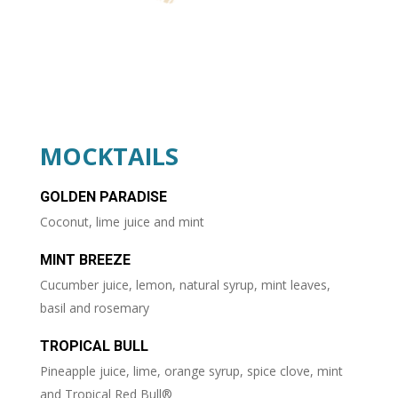
MOCKTAILS
GOLDEN PARADISE
Coconut, lime juice and mint
MINT BREEZE
Cucumber juice, lemon, natural syrup, mint leaves,
basil and rosemary
TROPICAL BULL
Pineapple juice, lime, orange syrup, spice clove, mint
and Tropical Red Bull®