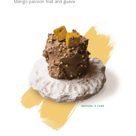
Mango-passion fruit and guava