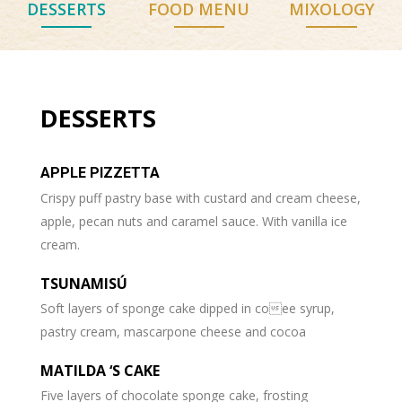
DESSERTS
FOOD MENU
MIXOLOGY
DESSERTS
APPLE PIZZETTA
Crispy puff pastry base with custard and cream cheese,
apple, pecan nuts and caramel sauce. With vanilla ice
cream.
TSUNAMISÚ
Soft layers of sponge cake dipped in coee syrup,
pastry cream, mascarpone cheese and cocoa
MATILDA ‘S CAKE
Five layers of chocolate sponge cake, frosting