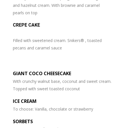
and hazelnut cream. With brownie and caramel
pearls on top
CREPE CAKE
Filled with sweetened cream. Snikers® , toasted
pecans and caramel sauce
GIANT COCO CHEESECAKE
With crunchy walnut base, coconut and sweet cream.
Topped with sweet toasted coconut
ICE CREAM
To choose: Vanilla, chocolate or strawberry
SORBETS