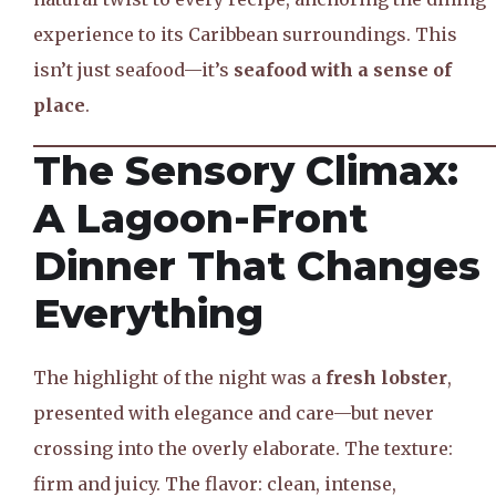
experience to its Caribbean surroundings. This
isn’t just seafood—it’s
seafood with a sense of
place
.
The Sensory Climax:
A Lagoon-Front
Dinner That Changes
Everything
The highlight of the night was a
fresh lobster
,
presented with elegance and care—but never
crossing into the overly elaborate. The texture:
firm and juicy. The flavor: clean, intense,