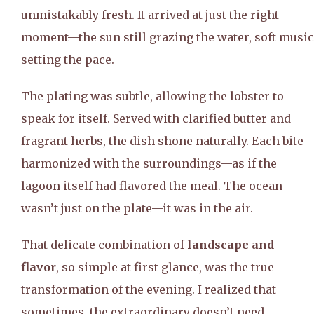
unmistakably fresh. It arrived at just the right
moment—the sun still grazing the water, soft music
setting the pace.
The plating was subtle, allowing the lobster to
speak for itself. Served with clarified butter and
fragrant herbs, the dish shone naturally. Each bite
harmonized with the surroundings—as if the
lagoon itself had flavored the meal. The ocean
wasn’t just on the plate—it was in the air.
That delicate combination of
landscape and
flavor
, so simple at first glance, was the true
transformation of the evening. I realized that
sometimes, the extraordinary doesn’t need