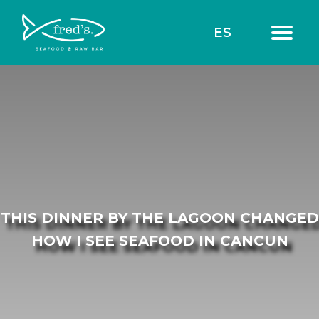
ES
THIS DINNER BY THE LAGOON CHANGED
HOW I SEE SEAFOOD IN CANCUN