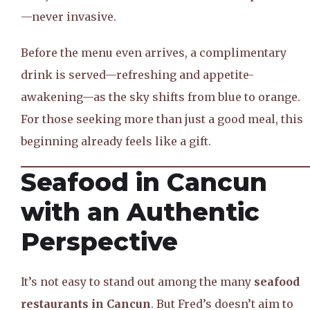
—never invasive.
Before the menu even arrives, a complimentary
drink is served—refreshing and appetite-
awakening—as the sky shifts from blue to orange.
For those seeking more than just a good meal, this
beginning already feels like a gift.
Seafood in Cancun
with an Authentic
Perspective
It’s not easy to stand out among the many
seafood
restaurants in Cancun
. But Fred’s doesn’t aim to