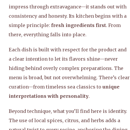
impress through extravagance—it stands out with
consistency and honesty. Its kitchen begins with a
simple principle:
fresh ingredients first
. From
there, everything falls into place.
Each dish is built with respect for the product and
a clear intention to let its flavors shine—never
hiding behind overly complex preparations. The
menu is broad, but not overwhelming. There’s clear
curation—from timeless sea classics to
unique
interpretations with personality
.
Beyond technique, what you’ll find here is identity.
The use of local spices, citrus, and herbs adds a
natural twist to every recipe, anchoring the dining