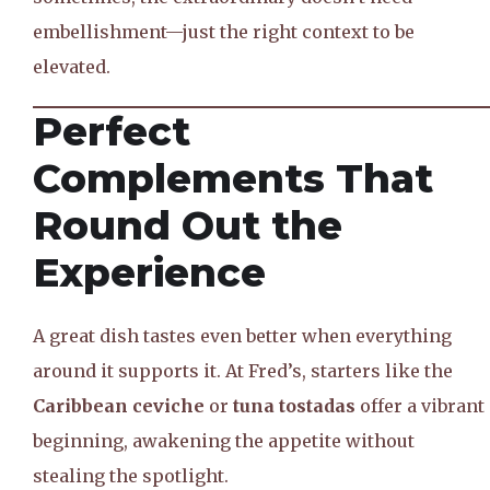
embellishment—just the right context to be
elevated.
Perfect
Complements That
Round Out the
Experience
A great dish tastes even better when everything
around it supports it. At Fred’s, starters like the
Caribbean ceviche
or
tuna tostadas
offer a vibrant
beginning, awakening the appetite without
stealing the spotlight.