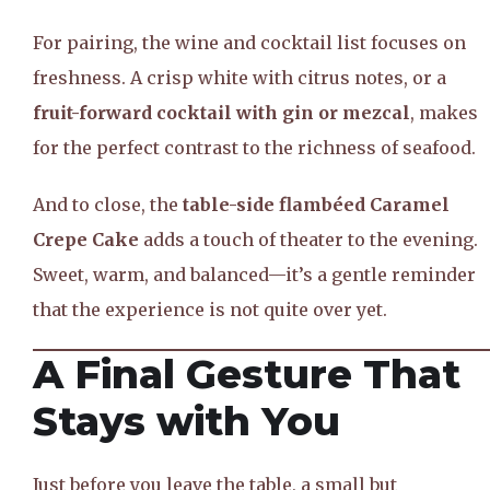
For pairing, the wine and cocktail list focuses on
freshness. A crisp white with citrus notes, or a
fruit-forward cocktail with gin or mezcal
, makes
for the perfect contrast to the richness of seafood.
And to close, the
table-side flambéed Caramel
Crepe Cake
adds a touch of theater to the evening.
Sweet, warm, and balanced—it’s a gentle reminder
that the experience is not quite over yet.
A Final Gesture That
Stays with You
Just before you leave the table, a small but