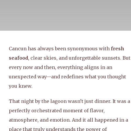
Cancun has always been synonymous with
fresh
seafood
, clear skies, and unforgettable sunsets. But
every now and then, everything aligns in an
unexpected way—and redefines what you thought
you knew.
That night by the lagoon wasn’t just dinner. It was a
perfectly orchestrated moment of flavor,
atmosphere, and emotion. And it all happened in a
place that truly understands the power of