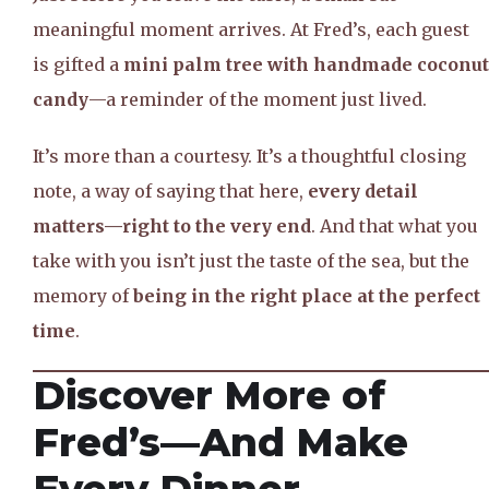
meaningful moment arrives. At Fred’s, each guest
is gifted a
mini palm tree with handmade coconut
candy
—a reminder of the moment just lived.
It’s more than a courtesy. It’s a thoughtful closing
note, a way of saying that here,
every detail
matters—right to the very end
. And that what you
take with you isn’t just the taste of the sea, but the
memory of
being in the right place at the perfect
time
.
Discover More of
Fred’s—And Make