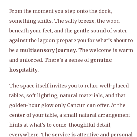
From the moment you step onto the dock,
something shifts. The salty breeze, the wood
beneath your feet, and the gentle sound of water
against the lagoon prepare you for what’s about to
be a
multisensory journey
. The welcome is warm
and unforced. There’s a sense of
genuine
hospitality
.
The space itself invites you to relax: well-placed
tables, soft lighting, natural materials, and that
golden-hour glow only Cancun can offer. At the
center of your table, a small natural arrangement
hints at what’s to come: thoughtful detail,
everywhere. The service is attentive and personal