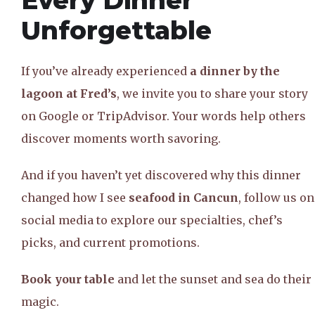
Every Dinner
Unforgettable
If you’ve already experienced
a dinner by the
lagoon at Fred’s
, we invite you to share your story
on Google or TripAdvisor. Your words help others
discover moments worth savoring.
And if you haven’t yet discovered why this dinner
changed how I see
seafood in Cancun
, follow us on
social media to explore our specialties, chef’s
picks, and current promotions.
Book your table
and let the sunset and sea do their
magic.