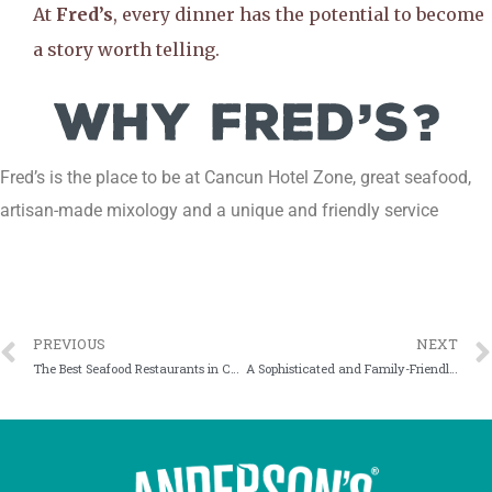
At
Fred’s
, every dinner has the potential to become
a story worth telling.
Fred’s is the place to be at Cancun Hotel Zone, great seafood,
artisan-made mixology and a unique and friendly service
PREVIOUS
NEXT
The Best Seafood Restaurants in Cancun: Why Fred’s Stands Out
A Sophisticated and Family-Friendly Restaurant in Cancun? It Exists, Right by the Lagoon