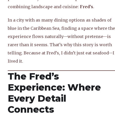
combining landscape and cuisine:
Fred’s
.
In a city with as many dining options as shades of
blue in the Caribbean Sea, finding a space where the
experience flows naturally—without pretense—is
rarer than it seems. That’s why this story is worth
telling. Because at Fred’s, I didn’t just eat seafood—I
lived it.
The Fred’s
Experience: Where
Every Detail
Connects