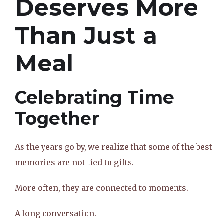
Deserves More
Than Just a
Meal
Celebrating Time
Together
As the years go by, we realize that some of the best
memories are not tied to gifts.
More often, they are connected to moments.
A long conversation.