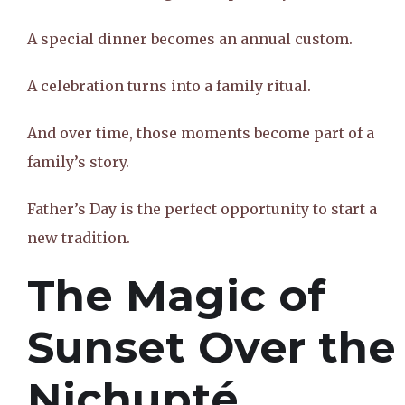
A special dinner becomes an annual custom.
A celebration turns into a family ritual.
And over time, those moments become part of a
family’s story.
Father’s Day is the perfect opportunity to start a
new tradition.
The Magic of
Sunset Over the
Nichupté