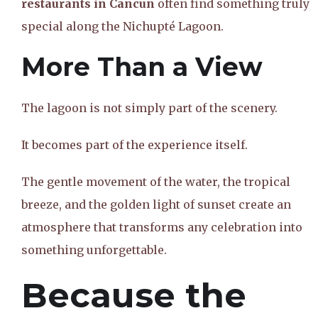
restaurants in Cancun
often find something truly
special along the Nichupté Lagoon.
More Than a View
The lagoon is not simply part of the scenery.
It becomes part of the experience itself.
The gentle movement of the water, the tropical
breeze, and the golden light of sunset create an
atmosphere that transforms any celebration into
something unforgettable.
Because the