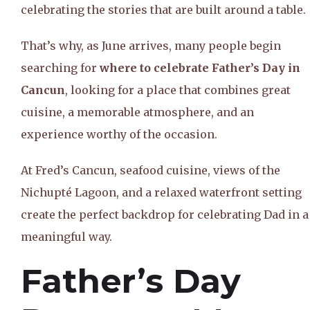
celebrating the stories that are built around a table.
That’s why, as June arrives, many people begin
searching for
where to celebrate Father’s Day in
Cancun
, looking for a place that combines great
cuisine, a memorable atmosphere, and an
experience worthy of the occasion.
At Fred’s Cancun, seafood cuisine, views of the
Nichupté Lagoon, and a relaxed waterfront setting
create the perfect backdrop for celebrating Dad in a
meaningful way.
Father’s Day