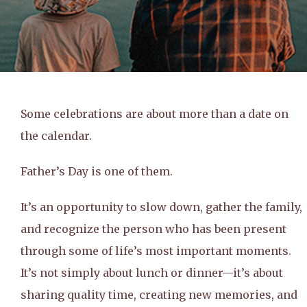
Some celebrations are about more than a date on
the calendar.
Father’s Day is one of them.
It’s an opportunity to slow down, gather the family,
and recognize the person who has been present
through some of life’s most important moments.
It’s not simply about lunch or dinner—it’s about
sharing quality time, creating new memories, and