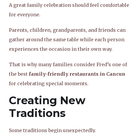
A great family celebration should feel comfortable
for everyone.
Parents, children, grandparents, and friends can
gather around the same table while each person
experiences the occasion in their own way.
That is why many families consider Fred’s one of
the best
family-friendly restaurants in Cancun
for celebrating special moments.
Creating New
Traditions
Some traditions begin unexpectedly.