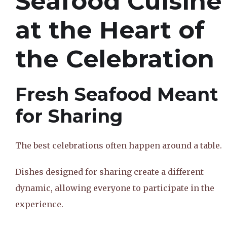
Seafood Cuisine
at the Heart of
the Celebration
Fresh Seafood Meant
for Sharing
The best celebrations often happen around a table.
Dishes designed for sharing create a different
dynamic, allowing everyone to participate in the
experience.