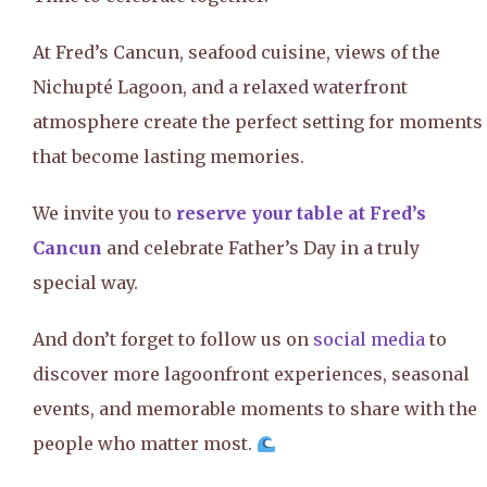
At Fred’s Cancun, seafood cuisine, views of the
Nichupté Lagoon, and a relaxed waterfront
atmosphere create the perfect setting for moments
that become lasting memories.
We invite you to
reserve your table at Fred’s
Cancun
and celebrate Father’s Day in a truly
special way.
And don’t forget to follow us on
social media
to
discover more lagoonfront experiences, seasonal
events, and memorable moments to share with the
people who matter most.