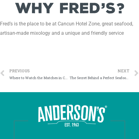
Fred’s is the place to be at Cancun Hotel Zone, great seafood,
artisan-made mixology and a unique and friendly service
PREVIOUS
NEXT
Where to Watch the Matches in Cancun: An Experience Beyond the Screen
The Secret Behind a Perfect Seafood Tower in Cancun