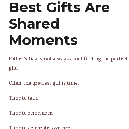
Best Gifts Are
Shared
Moments
Father’s Day is not always about finding the perfect
gift.
Often, the greatest gift is time.
Time to talk.
Time to remember.
Time to celebrate together.