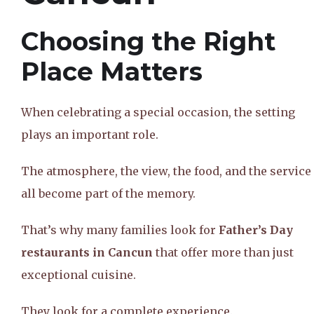
Choosing the Right
Place Matters
When celebrating a special occasion, the setting
plays an important role.
The atmosphere, the view, the food, and the service
all become part of the memory.
That’s why many families look for
Father’s Day
restaurants in Cancun
that offer more than just
exceptional cuisine.
They look for a complete experience.