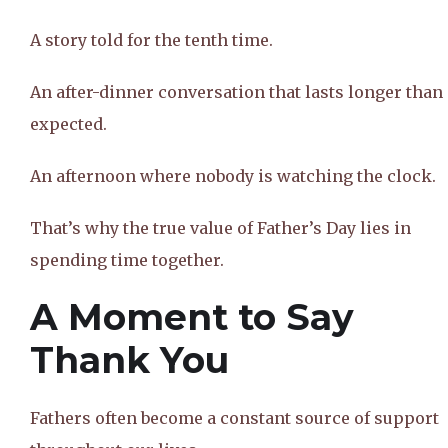
A story told for the tenth time.
An after-dinner conversation that lasts longer than
expected.
An afternoon where nobody is watching the clock.
That’s why the true value of Father’s Day lies in
spending time together.
A Moment to Say
Thank You
Fathers often become a constant source of support