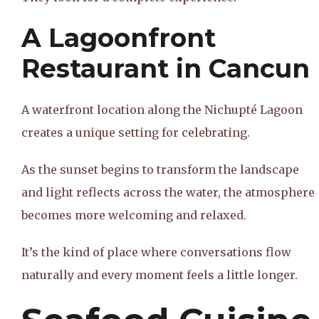
A Lagoonfront
Restaurant in Cancun
A waterfront location along the Nichupté Lagoon
creates a unique setting for celebrating.
As the sunset begins to transform the landscape
and light reflects across the water, the atmosphere
becomes more welcoming and relaxed.
It’s the kind of place where conversations flow
naturally and every moment feels a little longer.