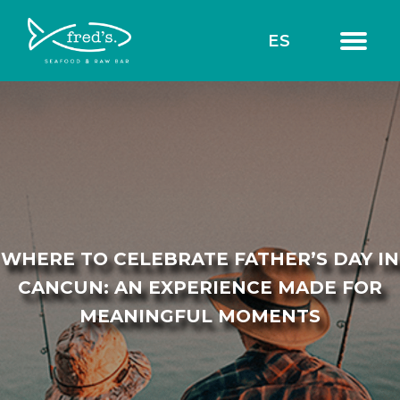
ES
WHERE TO CELEBRATE FATHER’S DAY IN
CANCUN: AN EXPERIENCE MADE FOR
MEANINGFUL MOMENTS