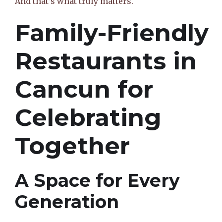
And that’s what truly matters.
Family-Friendly
Restaurants in
Cancun for
Celebrating
Together
A Space for Every
Generation