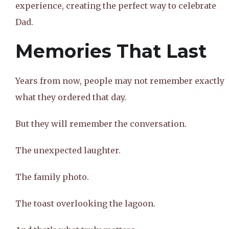
experience, creating the perfect way to celebrate
Dad.
Memories That Last
Years from now, people may not remember exactly
what they ordered that day.
But they will remember the conversation.
The unexpected laughter.
The family photo.
The toast overlooking the lagoon.