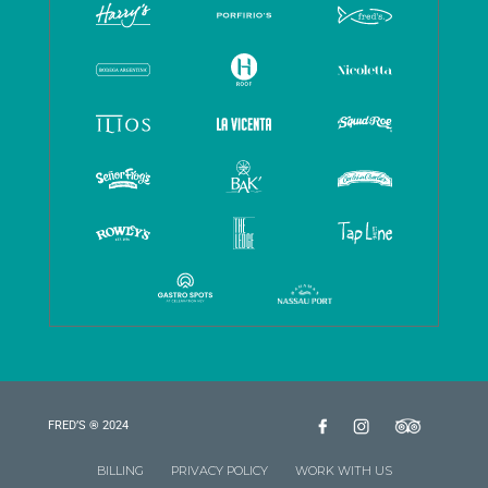
FRED’S ® 2024
BILLING
PRIVACY POLICY
WORK WITH US