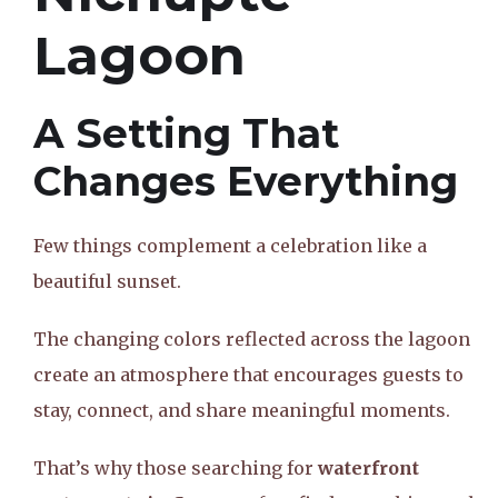
Lagoon
A Setting That
Changes Everything
Few things complement a celebration like a
beautiful sunset.
The changing colors reflected across the lagoon
create an atmosphere that encourages guests to
stay, connect, and share meaningful moments.
That’s why those searching for
waterfront