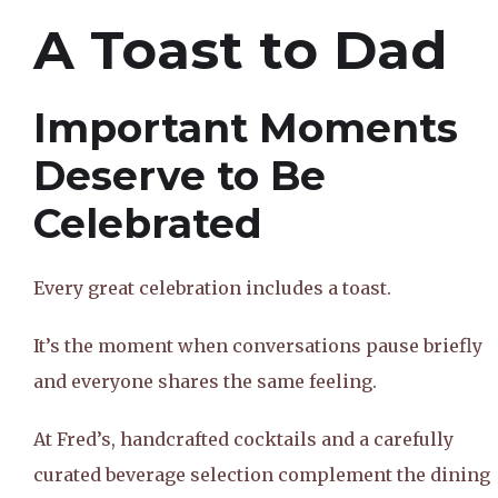
A Toast to Dad
Important Moments
Deserve to Be
Celebrated
Every great celebration includes a toast.
It’s the moment when conversations pause briefly
and everyone shares the same feeling.
At Fred’s, handcrafted cocktails and a carefully
curated beverage selection complement the dining