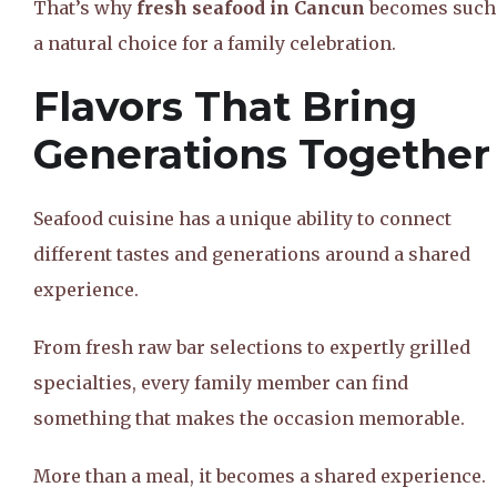
That’s why
fresh seafood in Cancun
becomes such
a natural choice for a family celebration.
Flavors That Bring
Generations Together
Seafood cuisine has a unique ability to connect
different tastes and generations around a shared
experience.
From fresh raw bar selections to expertly grilled
specialties, every family member can find
something that makes the occasion memorable.
More than a meal, it becomes a shared experience.