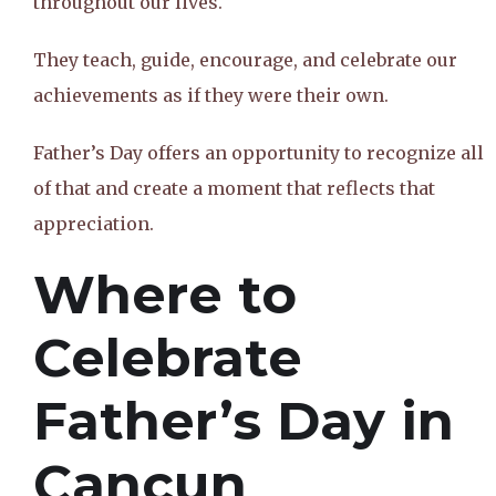
throughout our lives.
They teach, guide, encourage, and celebrate our
achievements as if they were their own.
Father’s Day offers an opportunity to recognize all
of that and create a moment that reflects that
appreciation.
Where to
Celebrate
Father’s Day in
Cancun