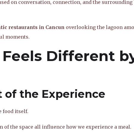
used on conversation, connection, and the surrounding
ic restaurants in Cancun
overlooking the lagoon am
gful moments.
 Feels Different b
t of the Experience
food itself.
m of the space all influence how we experience a meal.