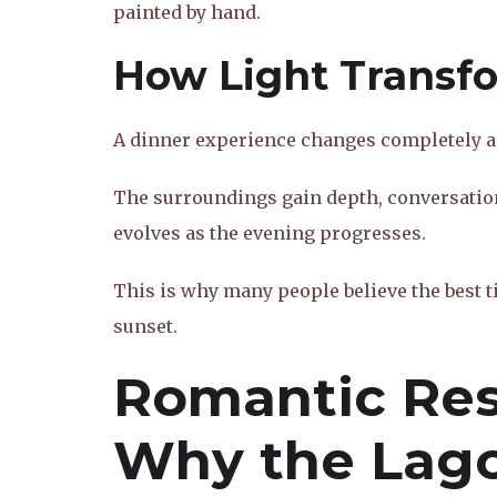
painted by hand.
How Light Transf
A dinner experience changes completely as
The surroundings gain depth, conversatio
evolves as the evening progresses.
This is why many people believe the best ti
sunset.
Romantic Res
Why the Lag