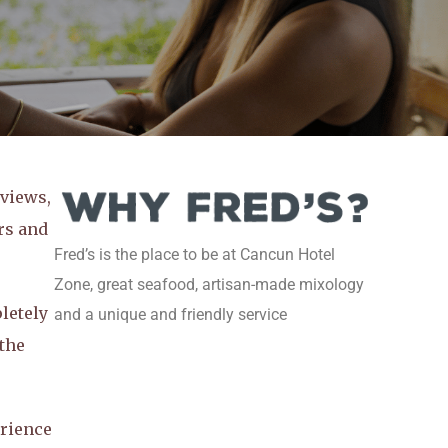
 views,
rs and
Fred’s is the place to be at Cancun Hotel
Zone, great seafood, artisan-made mixology
letely
and a unique and friendly service
 the
rience