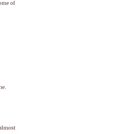
ome of
me.
 almost