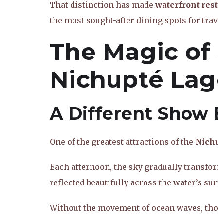
That distinction has made
waterfront res
the most sought-after dining spots for trav
The Magic of
Nichupté La
A Different Show 
One of the greatest attractions of the
Nich
Each afternoon, the sky gradually transfor
reflected beautifully across the water’s sur
Without the movement of ocean waves, thos