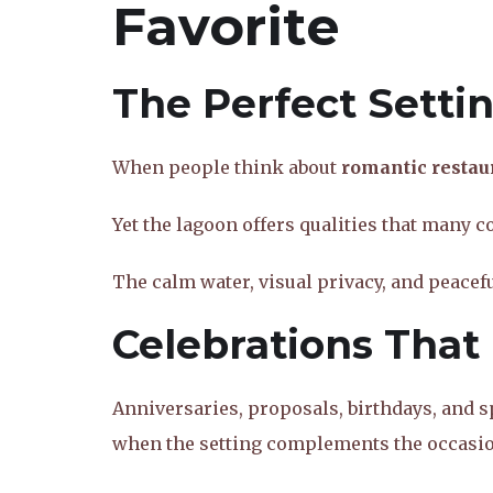
Favorite
The Perfect Setti
When people think about
romantic restau
Yet the lagoon offers qualities that many 
The calm water, visual privacy, and peace
Celebrations That 
Anniversaries, proposals, birthdays, and s
when the setting complements the occasio