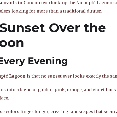
taurants in Cancun
overlooking the Nichupté Lagoon s
elers looking for more than a traditional dinner.
 Sunset Over the
goon
Every Evening
upté Lagoon
is that no sunset ever looks exactly the sa
ms into a blend of golden, pink, orange, and violet hues
face.
e colors linger longer, creating landscapes that seem