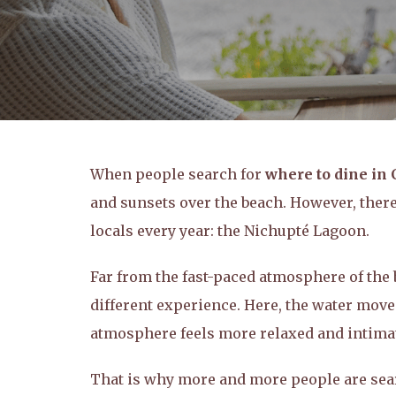
When people search for
where to dine in
and sunsets over the beach. However, there 
locals every year: the Nichupté Lagoon.
Far from the fast-paced atmosphere of the b
different experience. Here, the water moves
atmosphere feels more relaxed and intima
That is why more and more people are sea