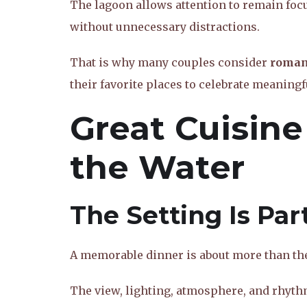
The lagoon allows attention to remain foc
without unnecessary distractions.
That is why many couples consider
romant
their favorite places to celebrate meanin
Great Cuisine
the Water
The Setting Is Par
A memorable dinner is about more than the 
The view, lighting, atmosphere, and rhyth