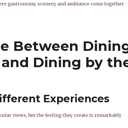
here gastronomy, scenery, and ambiance come together
ce Between Dinin
 and Dining by th
fferent Experiences
ular views, but the feeling they create is remarkably