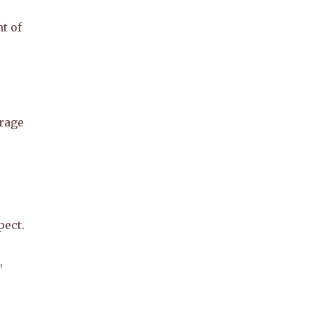
t of
urage
pect.
,