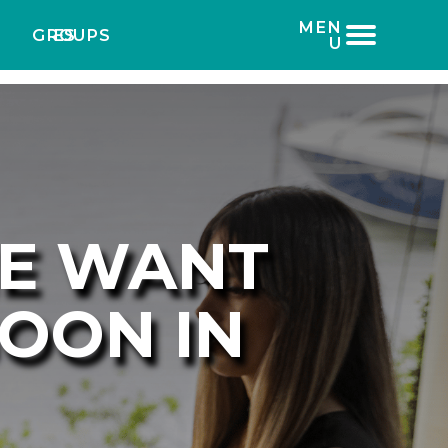
MEN
GROUPS
ES
U
NE WANT
GOON IN