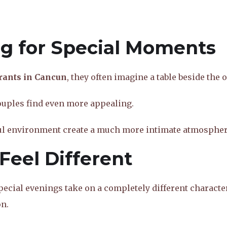
ng for Special Moments
rants in Cancun
, they often imagine a table beside the 
couples find even more appealing.
ful environment create a much more intimate atmospher
Feel Different
pecial evenings take on a completely different characte
n.