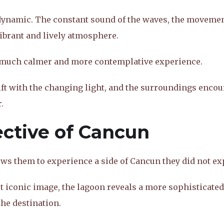
 dynamic. The constant sound of the waves, the movemen
vibrant and lively atmosphere.
 much calmer and more contemplative experience.
hift with the changing light, and the surroundings enco
.
ective of Cancun
ows them to experience a side of Cancun they did not ex
 iconic image, the lagoon reveals a more sophisticated
the destination.