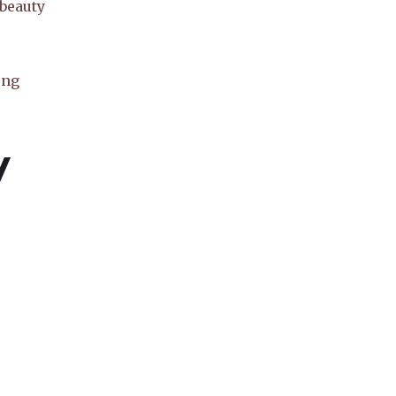
 beauty
ong
y