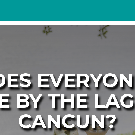
ES EVERYO
E BY THE LA
CANCUN?