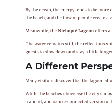
By the ocean, the energy tends to be more
the beach, and the flow of people create a 
Meanwhile, the
Nichupté Lagoon
offers a
The water remains still, the reflections s
guests to slow down and stay a little longer
A Different Persp
Many visitors discover that the lagoon all
While the beaches showcase the city’s most
tranquil, and nature-connected version of 