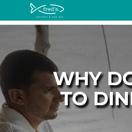
WHY DO
TO DIN