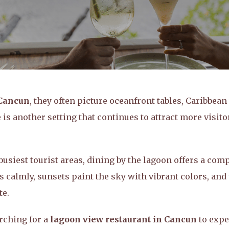
 Cancun
, they often picture oceanfront tables, Caribbean
is another setting that continues to attract more visito
usiest tourist areas, dining by the lagoon offers a comp
 calmly, sunsets paint the sky with vibrant colors, and
te.
rching for a
lagoon view restaurant in Cancun
to expe