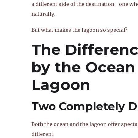
a different side of the destination—one w
naturally.
But what makes the lagoon so special?
The Differen
by the Ocean
Lagoon
Two Completely Di
Both the ocean and the lagoon offer spectac
different.