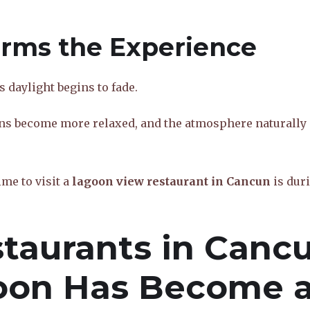
orms the Experience
 daylight begins to fade.
ns become more relaxed, and the atmosphere naturally
me to visit a
lagoon view restaurant in Cancun
is dur
taurants in Cancu
oon Has Become 