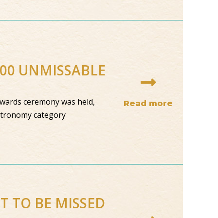
100 UNMISSABLE
 awards ceremony was held,
Read more
astronomy category
OT TO BE MISSED