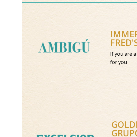
IMMER
FRED'
If you are 
for you
GOLDE
GRUP