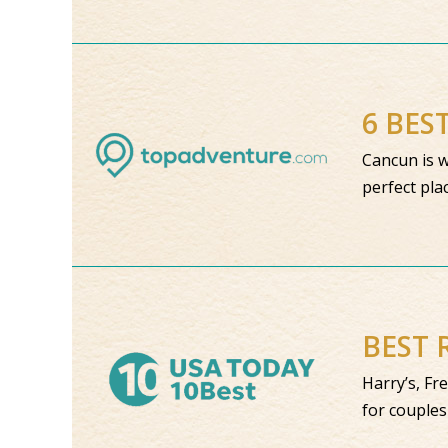
6 BES
Cancun is w
perfect pla
BEST 
Harry’s, Fr
for couples