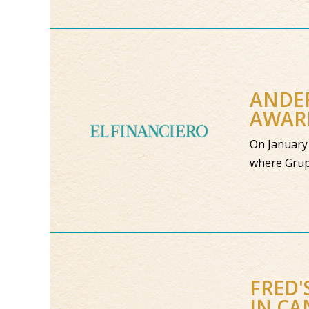
ANDER
AWAR
On January 
where Grup
FRED'
IN C