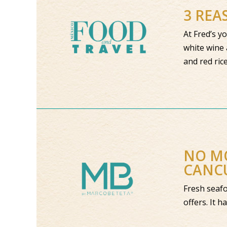
3 REA
At Fred’s y
white wine 
and red ric
NO MO
CANC
Fresh seafo
offers. It h