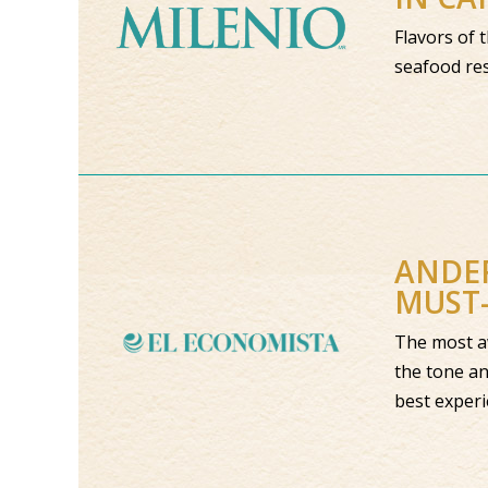
Flavors of 
seafood res
ANDER
MUST-
The most aw
the tone an
best exper