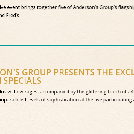
ive event brings together five of Anderson’s Group’s flagship 
nd Fred’s
SON'S GROUP PRESENTS THE EX
N SPECIALS
 exclusive beverages, accompanied by the glittering touch of 
to unparalleled levels of sophistication at the five particip
s