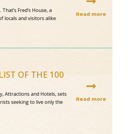
 That’s Fred’s House, a
Read more
 locals and visitors alike
IST OF THE 100
, Attractions and Hotels, sets
Read more
ists seeking to live only the