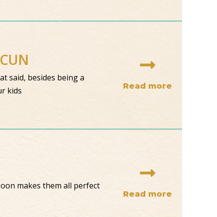
NCUN
at said, besides being a
Read more
ur kids
goon makes them all perfect
Read more