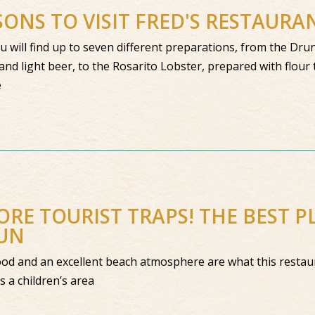
SONS TO VISIT FRED'S RESTAUR
ou will find up to seven different preparations, from the Dr
and light beer, to the Rosarito Lobster, prepared with flour t
e
RE TOURIST TRAPS! THE BEST PL
UN
od and an excellent beach atmosphere are what this restaur
as a children’s area