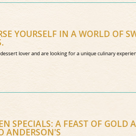
SE YOURSELF IN A WORLD OF S
S.
a dessert lover and are looking for a unique culinary experien
N SPECIALS: A FEAST OF GOLD 
O ANDERSON'S