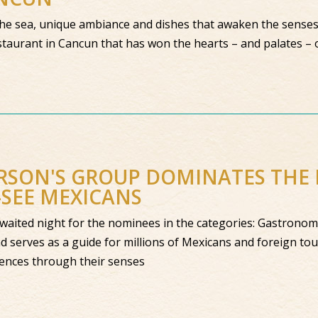
the sea, unique ambiance and dishes that awaken the senses.
taurant in Cancun that has won the hearts – and palates – of
SON'S GROUP DOMINATES THE L
SEE MEXICANS
aited night for the nominees in the categories: Gastronomy
d serves as a guide for millions of Mexicans and foreign tour
iences through their senses