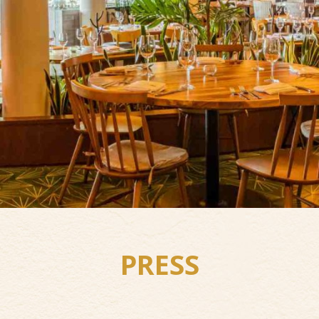
PRESS