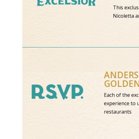
This exclus
Nicoletta a
ANDER
GOLDE
Each of the
experience 
restaurant