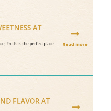
WEETNESS AT
ce, Fred’s is the perfect place
Read more
AND FLAVOR AT