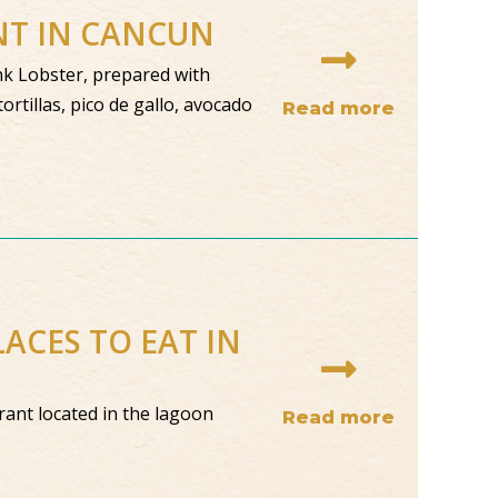
ANT IN CANCUN
unk Lobster, prepared with
ortillas, pico de gallo, avocado
Read more
ACES TO EAT IN
ant located in the lagoon
Read more