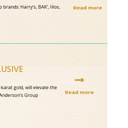
brands: Harry’s, BAK’, Ilios,
Read more
CLUSIVE
24-karat gold, will elevate the
Read more
ating Anderson’s Group