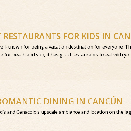
T RESTAURANTS FOR KIDS IN CA
ell-known for being a vacation destination for everyone. Th
ce for beach and sun, it has good restaurants to eat with yo
ROMANTIC DINING IN CANCÚN
ed’s and Cenacolo’s upscale ambiance and location on the la