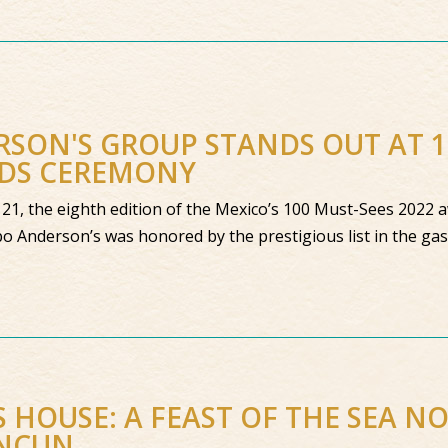
SON'S GROUP STANDS OUT AT 
DS CEREMONY
21, the eighth edition of the Mexico’s 100 Must-Sees 2022
o Anderson’s was honored by the prestigious list in the g
S HOUSE: A FEAST OF THE SEA N
ANCUN