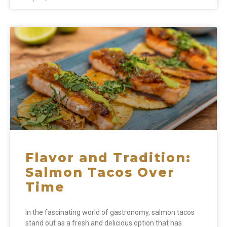
Flavor and Tradition:
Salmon Tacos Over
Time
In the fascinating world of gastronomy, salmon tacos
stand out as a fresh and delicious option that has