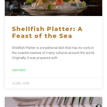
Shellfish Platter: A
Feast of the Sea
Shellfish Platter is a traditional dish that has its roots in
the coastal cuisines of many cultures around the world.
Originally, it was prepared with
LEER MÁS
13 julio, 2026