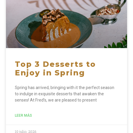
Top 3 Desserts to
Enjoy in Spring
Spring has arrived, bringing with it the perfect season
to indulge in exquisite desserts that awaken the
senses! At Fred’s, we are pleased to present
LEER MÁS
10 julio, 2026