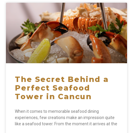
The Secret Behind a
Perfect Seafood
Tower in Cancun
When it comes to memorable seafood dining
experiences, few creations make an impression quite
like a seafood tower. From the moment it arrives at the