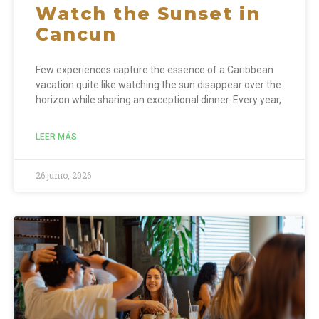
Watch the Sunset in
Cancun
Few experiences capture the essence of a Caribbean
vacation quite like watching the sun disappear over the
horizon while sharing an exceptional dinner. Every year,
LEER MÁS
26 junio, 2026