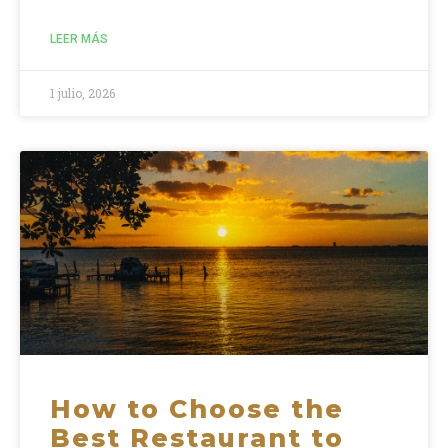
LEER MÁS
1 julio, 2026
How to Choose the
Best Restaurant to