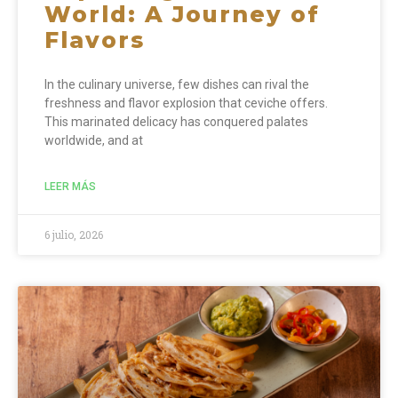
World: A Journey of
Flavors
In the culinary universe, few dishes can rival the
freshness and flavor explosion that ceviche offers.
This marinated delicacy has conquered palates
worldwide, and at
LEER MÁS
6 julio, 2026