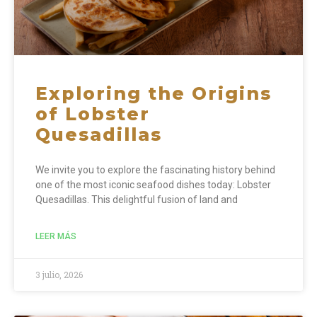
Exploring the Origins
of Lobster
Quesadillas
We invite you to explore the fascinating history behind
one of the most iconic seafood dishes today: Lobster
Quesadillas. This delightful fusion of land and
LEER MÁS
3 julio, 2026