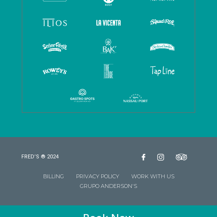
FRED’S ® 2024
BILLING
PRIVACY POLICY
WORK WITH US
GRUPO ANDERSON'S