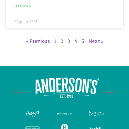
LEER MÁS
22 junio, 2026
« Previous
1
2
3
4
5
Next »