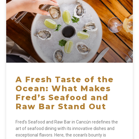
A Fresh Taste of the
Ocean: What Makes
Fred’s Seafood and
Raw Bar Stand Out
Fred’s Seafood and Raw Bar in Cancún redefines the
art of seafood dining with its innovative dishes and
exceptional flavors. Here, the ocean’s bounty is