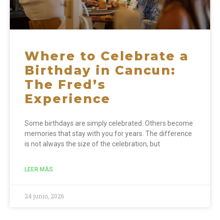
Where to Celebrate a
Birthday in Cancun:
The Fred’s
Experience
Some birthdays are simply celebrated. Others become
memories that stay with you for years. The difference
is not always the size of the celebration, but
LEER MÁS
24 junio, 2026