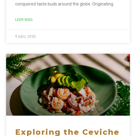
conquered taste buds around the globe. Originating
LEER MÁS
8 julio, 2026
Exploring the Ceviche