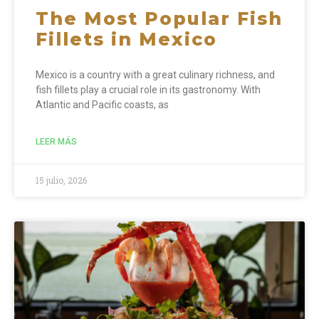
The Most Popular Fish
Fillets in Mexico
Mexico is a country with a great culinary richness, and
fish fillets play a crucial role in its gastronomy. With
Atlantic and Pacific coasts, as
LEER MÁS
15 julio, 2026